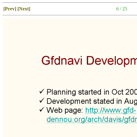
[Prev]
[Next]
6 / 25