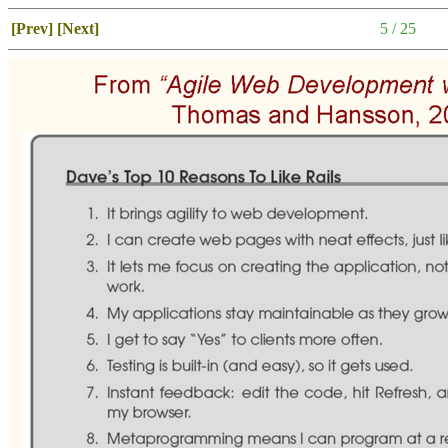
[Prev]
[Next]
5 / 25