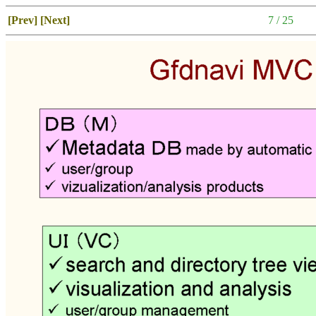
[Prev]
[Next]
7 / 25