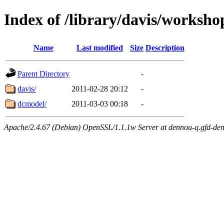
Index of /library/davis/worksh
Name
Last modified
Size
Description
Parent Directory
-
davis/
2011-02-28 20:12
-
dcmodel/
2011-03-03 00:18
-
Apache/2.4.67 (Debian) OpenSSL/1.1.1w Server at dennou-q.gfd-den