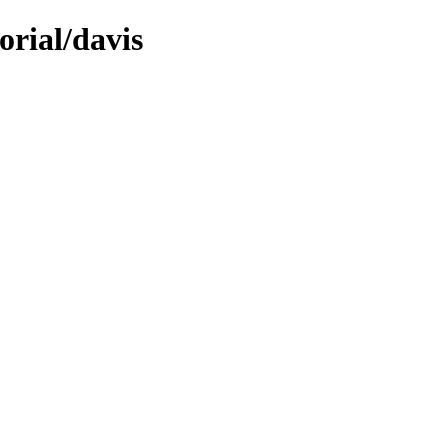
orial/davis