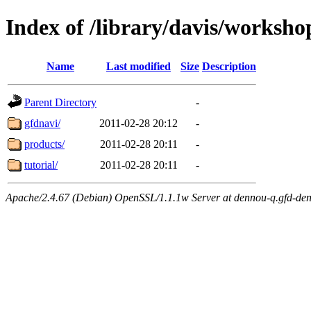
Index of /library/davis/worksho
Name
Last modified
Size
Description
Parent Directory
-
gfdnavi/
2011-02-28 20:12
-
products/
2011-02-28 20:11
-
tutorial/
2011-02-28 20:11
-
Apache/2.4.67 (Debian) OpenSSL/1.1.1w Server at dennou-q.gfd-den