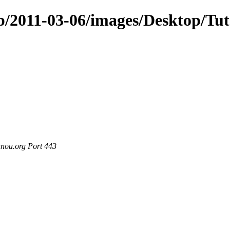
p/2011-03-06/images/Desktop/Tut
nou.org Port 443