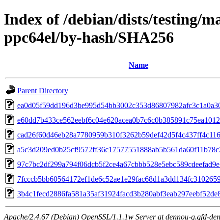
Index of /debian/dists/testing/m
ppc64el/by-hash/SHA256
Name
Parent Directory
ea0d05f59dd196d3be995d54bb3002c353d86807982afc3c1a0a3
e60dd7b433ce562eebf6c04e620acea0b7c6c0b385891c75ea1012
cad26f60d46eb28a7780959b310f3262b59def42d5f4c437ff4c11
a5c3d209ed0b25cf9572ff36c17577551888ab5b561da60f11b78c
97c7bc2df299a794f06dcb5f2ce4a67cbbb528e5ebc589cdeefad9
7fcccb5bb60564172ef1de6c52ae1e29fac68d1a3dd134fc310265
3b4c1fecd2886fa581a35af31924facd3b280abf3eab297eebf52de
Apache/2.4.67 (Debian) OpenSSL/1.1.1w Server at dennou-q.gfd-den