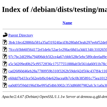
Index of /debian/dists/testing/
Name
Parent Directory
3b4c1fecd2886fa581a35af31924facd3b280abf3eab297eebf52de
7fcccb5bb60564172ef1de6c52ae1e29fac68d1a3dd134fc310265
97c7bc2df299a794f06dcb5f2ce4a67cbbb528e5ebc589cdeefad9
a5c3d209ed0b25cf9572ff36c17577551888ab5b561da60f11b78c
cad26f60d46eb28a7780959b310f3262b59def42d5f4c437ff4c11
e60dd7b433ce562eebf6c04e620acea0b7c6c0b385891c75ea1012
ea0d05f59dd196d3be995d54bb3002c353d86807982afc3c1a0a3
Apache/2.4.67 (Debian) OpenSSL/1.1.1w Server at dennou-q.gfd-den