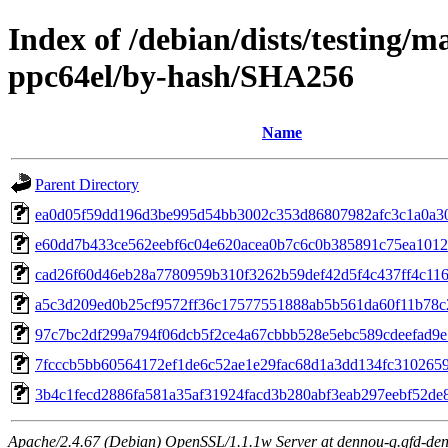
Index of /debian/dists/testing/m
ppc64el/by-hash/SHA256
Name
Parent Directory
ea0d05f59dd196d3be995d54bb3002c353d86807982afc3c1a0a3
e60dd7b433ce562eebf6c04e620acea0b7c6c0b385891c75ea1012
cad26f60d46eb28a7780959b310f3262b59def42d5f4c437ff4c11
a5c3d209ed0b25cf9572ff36c17577551888ab5b561da60f11b78c
97c7bc2df299a794f06dcb5f2ce4a67cbbb528e5ebc589cdeefad9
7fcccb5bb60564172ef1de6c52ae1e29fac68d1a3dd134fc310265
3b4c1fecd2886fa581a35af31924facd3b280abf3eab297eebf52de
Apache/2.4.67 (Debian) OpenSSL/1.1.1w Server at dennou-q.gfd-den