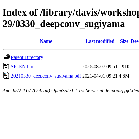
Index of /library/davis/worksho
29/0330_deepconv_sugiyama
Name
Last modified
Size
Des
Parent Directory
-
SIGEN.htm
2026-08-07 09:51
910
20210330_deepconv_sugiyama.pdf
2021-04-01 09:21
4.6M
Apache/2.4.67 (Debian) OpenSSL/1.1.1w Server at dennou-q.gfd-den