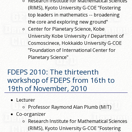
Research Institute for Mathematical Sciences
(RIMS), Kyoto University G-COE "Fostering
top leaders in mathematics -- broadening
the core and exploring new ground"
Center for Planetary Science, Kobe
University Kobe University / Department of
Cosmoscinece, Hokkaido University G-COE
"Foundation of International Center for
Planetary Science"
FDEPS 2010: The thirteenth
workshop of FDEPS from 16th to
19th of November, 2010
Lecturer
Professor Raymond Alan Plumb (MIT)
Co-organizer
Research Institute for Mathematical Sciences
(RIMS), Kyoto University G-COE "Fostering