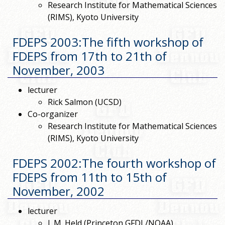
Research Institute for Mathematical Sciences
(RIMS), Kyoto University
FDEPS 2003:The fifth workshop of
FDEPS from 17th to 21th of
November, 2003
lecturer
Rick Salmon (UCSD)
Co-organizer
Research Institute for Mathematical Sciences
(RIMS), Kyoto University
FDEPS 2002:The fourth workshop of
FDEPS from 11th to 15th of
November, 2002
lecturer
I. M. Held (Princeton GFDL/NOAA)