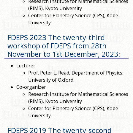
Research Institute for Mathematical Sciences
(RIMS), Kyoto University
Center for Planetary Science (CPS), Kobe
University
FDEPS 2023 The twenty-third
workshop of FDEPS from 28th
November to 1st December, 2023
:
Lecturer
Prof. Peter L. Read, Department of Physics,
University of Oxford
Co-organizer
Research Institute for Mathematical Sciences
(RIMS), Kyoto University
Center for Planetary Science (CPS), Kobe
University
FDEPS 2019 The twenty-second