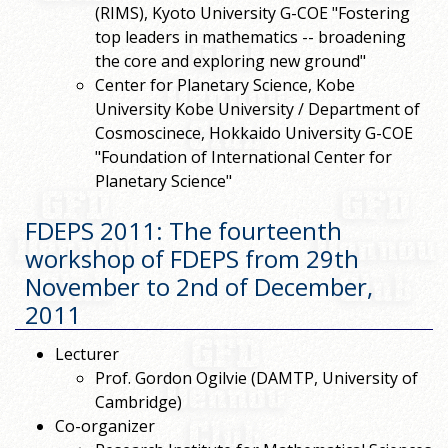
(RIMS), Kyoto University G-COE "Fostering
top leaders in mathematics -- broadening
the core and exploring new ground"
Center for Planetary Science, Kobe
University Kobe University / Department of
Cosmoscinece, Hokkaido University G-COE
"Foundation of International Center for
Planetary Science"
FDEPS 2011: The fourteenth
workshop of FDEPS from 29th
November to 2nd of December,
2011
Lecturer
Prof. Gordon Ogilvie (DAMTP, University of
Cambridge)
Co-organizer