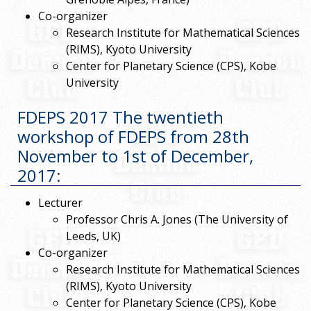
Co-organizer
Research Institute for Mathematical Sciences
(RIMS), Kyoto University
Center for Planetary Science (CPS), Kobe
University
FDEPS 2017 The twentieth
workshop of FDEPS from 28th
November to 1st of December,
2017
:
Lecturer
Professor Chris A. Jones (The University of
Leeds, UK)
Co-organizer
Research Institute for Mathematical Sciences
(RIMS), Kyoto University
Center for Planetary Science (CPS), Kobe