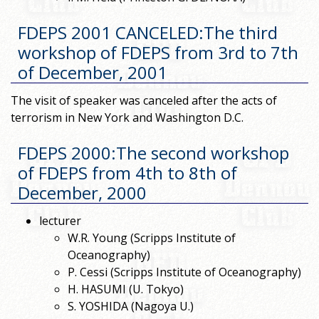
FDEPS 2001 CANCELED:The third
workshop of FDEPS from 3rd to 7th
of December, 2001
The visit of speaker was canceled after the acts of
terrorism in New York and Washington D.C.
FDEPS 2000:The second workshop
of FDEPS from 4th to 8th of
December, 2000
lecturer
W.R. Young (Scripps Institute of
Oceanography)
P. Cessi (Scripps Institute of Oceanography)
H. HASUMI (U. Tokyo)
S. YOSHIDA (Nagoya U.)