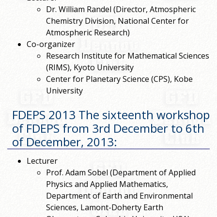
Dr. William Randel (Director, Atmospheric
Chemistry Division, National Center for
Atmospheric Research)
Co-organizer
Research Institute for Mathematical Sciences
(RIMS), Kyoto University
Center for Planetary Science (CPS), Kobe
University
FDEPS 2013 The sixteenth workshop
of FDEPS from 3rd December to 6th
of December, 2013
:
Lecturer
Prof. Adam Sobel (Department of Applied
Physics and Applied Mathematics,
Department of Earth and Environmental
Sciences, Lamont-Doherty Earth