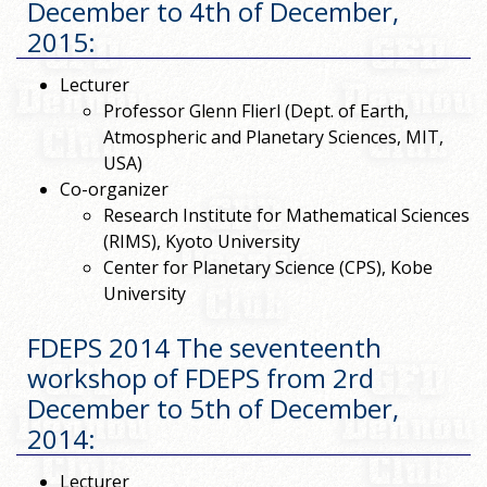
December to 4th of December,
2015
:
Lecturer
Professor Glenn Flierl (Dept. of Earth,
Atmospheric and Planetary Sciences, MIT,
USA)
Co-organizer
Research Institute for Mathematical Sciences
(RIMS), Kyoto University
Center for Planetary Science (CPS), Kobe
University
FDEPS 2014 The seventeenth
workshop of FDEPS from 2rd
December to 5th of December,
2014
:
Lecturer