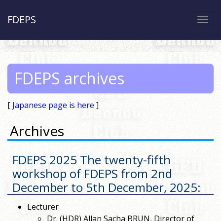
FDEPS
Togg
navi
FDEPS archives
[
Japanese page is here
]
Archives
FDEPS 2025 The twenty-fifth
workshop of FDEPS from 2nd
December to 5th December, 2025
:
Lecturer
Dr. (HDR) Allan Sacha BRUN, Director of