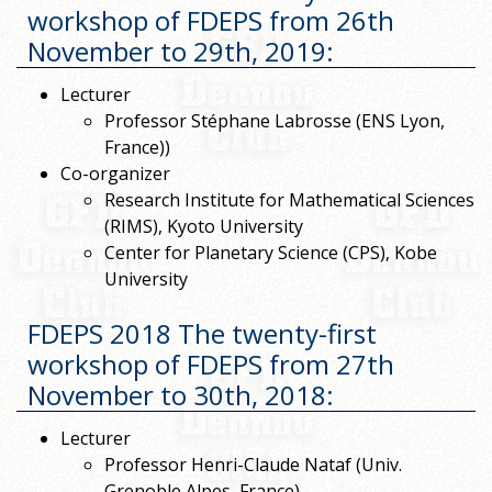
workshop of FDEPS from 26th
November to 29th, 2019
:
Lecturer
Professor Stéphane Labrosse (ENS Lyon,
France))
Co-organizer
Research Institute for Mathematical Sciences
(RIMS), Kyoto University
Center for Planetary Science (CPS), Kobe
University
FDEPS 2018 The twenty-first
workshop of FDEPS from 27th
November to 30th, 2018
:
Lecturer
Professor Henri-Claude Nataf (Univ.
Grenoble Alpes, France)