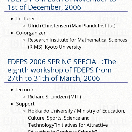
1st of December, 2006
Lecturer
Ulrich Christensen (Max Planck Institut)
Co-organizer
Research Institute for Mathematical Sciences
(RIMS), Kyoto University
FDEPS 2006 SPRING SPECIAL :The
eighth workshop of FDEPS from
27th to 31th of March, 2006
lecturer
Richard S. Lindzen (MIT)
Support
Hokkaido University / Ministry of Education,
Culture, Sports, Science and
Technology"Initiatives for Attractive