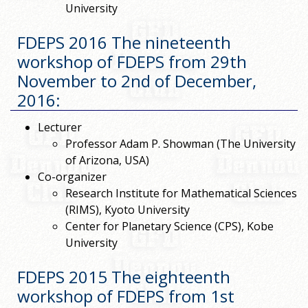
University
FDEPS 2016 The nineteenth
workshop of FDEPS from 29th
November to 2nd of December,
2016
:
Lecturer
Professor Adam P. Showman (The University
of Arizona, USA)
Co-organizer
Research Institute for Mathematical Sciences
(RIMS), Kyoto University
Center for Planetary Science (CPS), Kobe
University
FDEPS 2015 The eighteenth
workshop of FDEPS from 1st