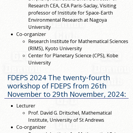
Research CEA, CEA Paris-Saclay, Visiting
professor of Institute for Space-Earth
Environmental Research at Nagoya
University
Co-organizer
Research Institute for Mathematical Sciences
(RIMS), Kyoto University
Center for Planetary Science (CPS), Kobe
University
FDEPS 2024 The twenty-fourth
workshop of FDEPS from 26th
November to 29th November, 2024
:
Lecturer
Prof. David G. Dritschel, Mathematical
Institute, University of St Andrews
Co-organizer