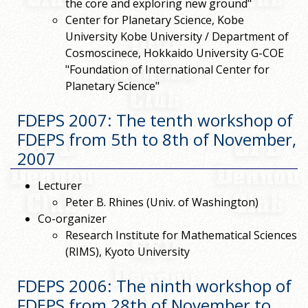
the core and exploring new ground"
Center for Planetary Science, Kobe
University Kobe University / Department of
Cosmoscinece, Hokkaido University G-COE
"Foundation of International Center for
Planetary Science"
FDEPS 2007: The tenth workshop of
FDEPS from 5th to 8th of November,
2007
Lecturer
Peter B. Rhines (Univ. of Washington)
Co-organizer
Research Institute for Mathematical Sciences
(RIMS), Kyoto University
FDEPS 2006: The ninth workshop of
FDEPS from 28th of November to