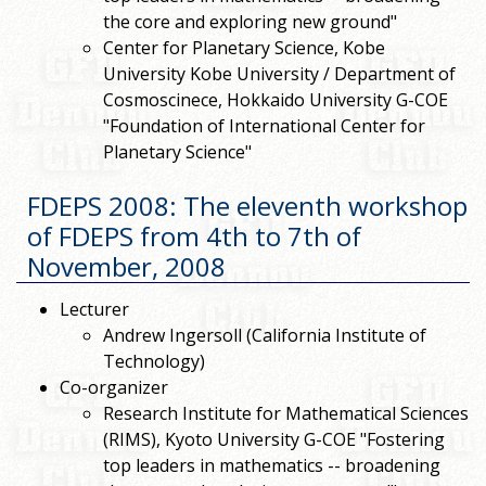
the core and exploring new ground"
Center for Planetary Science, Kobe
University Kobe University / Department of
Cosmoscinece, Hokkaido University G-COE
"Foundation of International Center for
Planetary Science"
FDEPS 2008: The eleventh workshop
of FDEPS from 4th to 7th of
November, 2008
Lecturer
Andrew Ingersoll (California Institute of
Technology)
Co-organizer
Research Institute for Mathematical Sciences
(RIMS), Kyoto University G-COE "Fostering
top leaders in mathematics -- broadening