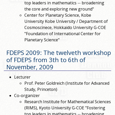
top leaders in mathematics -- broadening
the core and exploring new ground"
Center for Planetary Science, Kobe
University Kobe University / Department of
Cosmoscinece, Hokkaido University G-COE
"Foundation of International Center for
Planetary Science"
FDEPS 2009: The twelveth workshop
of FDEPS from 3th to 6th of
November, 2009
Lecturer
Prof. Peter Goldreich (Institute for Advanced
Study, Princeton)
Co-organizer
Research Institute for Mathematical Sciences
(RIMS), Kyoto University G-COE "Fostering
top leaders in mathematics -- broadening