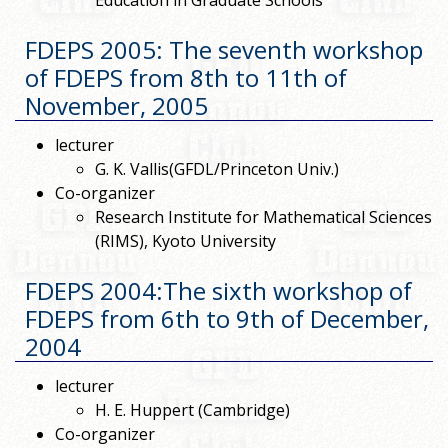
Education in Graduate Schools"
FDEPS 2005: The seventh workshop
of FDEPS from 8th to 11th of
November, 2005
lecturer
G. K. Vallis(GFDL/Princeton Univ.)
Co-organizer
Research Institute for Mathematical Sciences
(RIMS), Kyoto University
FDEPS 2004:The sixth workshop of
FDEPS from 6th to 9th of December,
2004
lecturer
H. E. Huppert (Cambridge)
Co-organizer