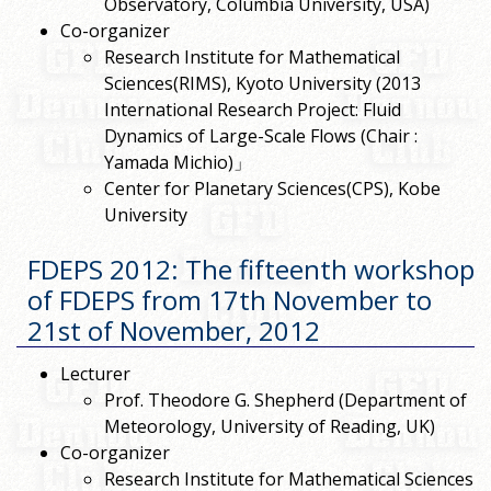
Observatory, Columbia University, USA)
Co-organizer
Research Institute for Mathematical
Sciences(RIMS), Kyoto University (2013
International Research Project: Fluid
Dynamics of Large-Scale Flows (Chair :
Yamada Michio)」
Center for Planetary Sciences(CPS), Kobe
University
FDEPS 2012: The fifteenth workshop
of FDEPS from 17th November to
21st of November, 2012
Lecturer
Prof. Theodore G. Shepherd (Department of
Meteorology, University of Reading, UK)
Co-organizer
Research Institute for Mathematical Sciences