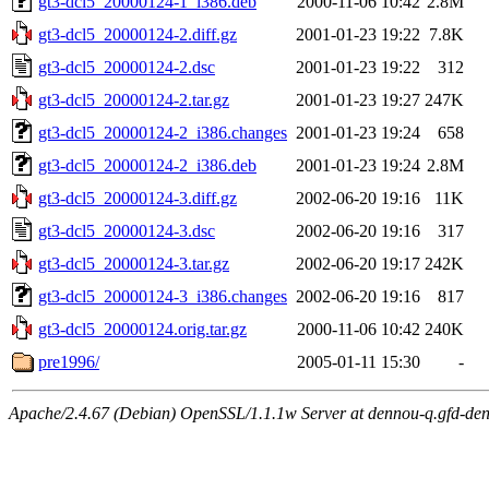
gt3-dcl5_20000124-1_i386.deb
2000-11-06 10:42
2.8M
gt3-dcl5_20000124-2.diff.gz
2001-01-23 19:22
7.8K
gt3-dcl5_20000124-2.dsc
2001-01-23 19:22
312
gt3-dcl5_20000124-2.tar.gz
2001-01-23 19:27
247K
gt3-dcl5_20000124-2_i386.changes
2001-01-23 19:24
658
gt3-dcl5_20000124-2_i386.deb
2001-01-23 19:24
2.8M
gt3-dcl5_20000124-3.diff.gz
2002-06-20 19:16
11K
gt3-dcl5_20000124-3.dsc
2002-06-20 19:16
317
gt3-dcl5_20000124-3.tar.gz
2002-06-20 19:17
242K
gt3-dcl5_20000124-3_i386.changes
2002-06-20 19:16
817
gt3-dcl5_20000124.orig.tar.gz
2000-11-06 10:42
240K
pre1996/
2005-01-11 15:30
-
Apache/2.4.67 (Debian) OpenSSL/1.1.1w Server at dennou-q.gfd-den