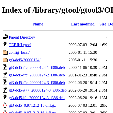
Index of /library/gtool/gtool3/
Name
Last modified
Size
De
Parent Directory
-
TEBIKI.gtool
2000-07-03 12:04
1.6K
config_local/
2005-01-11 15:30
-
gt3-dcl5-20000124/
2005-01-11 15:30
-
gt3-dcl5-ffc_20000124-1_i386.deb
2000-11-06 10:39
2.9M
gt3-dcl5-ffc_20000124-2_i386.deb
2001-01-23 18:48
2.9M
gt3-dcl5-ffc_20000124-3_i386.deb
2002-06-20 19:14
2.9M
gt3-dcl5-g77_20000124-3_i386.deb
2002-06-20 19:14
2.8M
gt3-dcl5-ifc_20000124-3_i386.deb
2002-06-20 19:16
13M
gt3-dcl5_0.971212-15.diff.gz
2000-07-03 12:01
29K
gt3-dcl5_0.971212-16.diff.gz
2000-07-03 12:01
36K