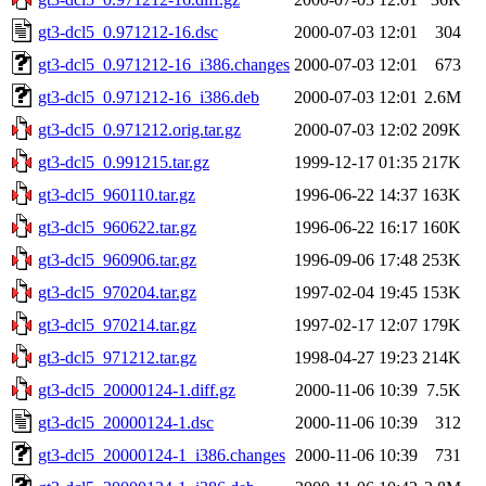
gt3-dcl5_0.971212-16.dsc
2000-07-03 12:01
304
gt3-dcl5_0.971212-16_i386.changes
2000-07-03 12:01
673
gt3-dcl5_0.971212-16_i386.deb
2000-07-03 12:01
2.6M
gt3-dcl5_0.971212.orig.tar.gz
2000-07-03 12:02
209K
gt3-dcl5_0.991215.tar.gz
1999-12-17 01:35
217K
gt3-dcl5_960110.tar.gz
1996-06-22 14:37
163K
gt3-dcl5_960622.tar.gz
1996-06-22 16:17
160K
gt3-dcl5_960906.tar.gz
1996-09-06 17:48
253K
gt3-dcl5_970204.tar.gz
1997-02-04 19:45
153K
gt3-dcl5_970214.tar.gz
1997-02-17 12:07
179K
gt3-dcl5_971212.tar.gz
1998-04-27 19:23
214K
gt3-dcl5_20000124-1.diff.gz
2000-11-06 10:39
7.5K
gt3-dcl5_20000124-1.dsc
2000-11-06 10:39
312
gt3-dcl5_20000124-1_i386.changes
2000-11-06 10:39
731