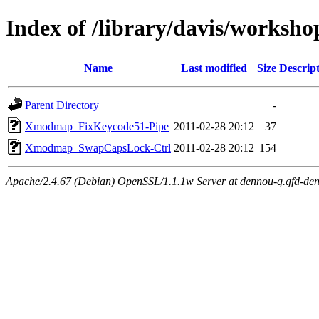
Index of /library/davis/worksh
Name
Last modified
Size
Descrip
Parent Directory
-
Xmodmap_FixKeycode51-Pipe
2011-02-28 20:12
37
Xmodmap_SwapCapsLock-Ctrl
2011-02-28 20:12
154
Apache/2.4.67 (Debian) OpenSSL/1.1.1w Server at dennou-q.gfd-den