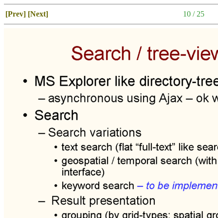
[Prev]
[Next]
10 / 25