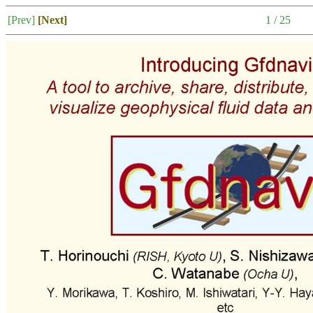
[Prev]
[Next]
1 / 25