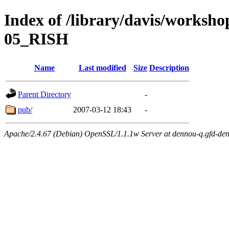
Index of /library/davis/worksh
05_RISH
Name
Last modified
Size
Description
Parent Directory
-
pub/
2007-03-12 18:43
-
Apache/2.4.67 (Debian) OpenSSL/1.1.1w Server at dennou-q.gfd-den