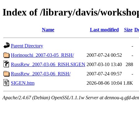
Index of /library/davis/worksho
Name
Last modified
Size
De
Parent Directory
-
Horinouchi_2007-03-05_RISH/
2007-07-24 00:52
-
RussRew_2007-03-06_RISH.SIGEN
2007-03-10 13:40
288
RussRew_2007-03-06_RISH/
2007-07-24 09:57
-
SIGEN.htm
2026-08-06 10:04
1.8K
Apache/2.4.67 (Debian) OpenSSL/1.1.1w Server at dennou-q.gfd-den