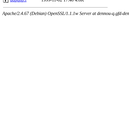
Apache/2.4.67 (Debian) OpenSSL/1.1.1w Server at dennou-q.gfd-den