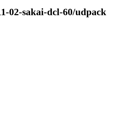
-11-02-sakai-dcl-60/udpack