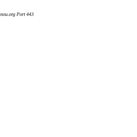
nou.org Port 443