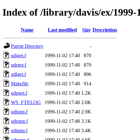
Index of /library/davis/ex/1999
Name
Last modified
Size
Description
Parent Directory
-
udiget.f
1999-11-02 17:40
870
udrget.f
1999-11-02 17:40
870
udlget.f
1999-11-02 17:40
896
Makefile
1999-11-02 17:40
914
udpget.f
1999-11-02 17:40
1.2K
WS_FTP.LOG
1999-11-02 17:40
2.0K
udlqnp.f
1999-11-02 17:40
2.9K
udrqnp.f
1999-11-02 17:40
3.1K
udiqnp.f
1999-11-02 17:40
3.4K
udpqnp.f
1999-11-02 17:40
4.6K