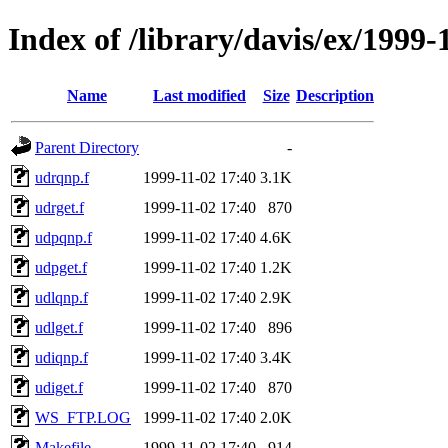
Index of /library/davis/ex/1999
Name
Last modified
Size
Description
Parent Directory
-
udrqnp.f
1999-11-02 17:40
3.1K
udrget.f
1999-11-02 17:40
870
udpqnp.f
1999-11-02 17:40
4.6K
udpget.f
1999-11-02 17:40
1.2K
udlqnp.f
1999-11-02 17:40
2.9K
udlget.f
1999-11-02 17:40
896
udiqnp.f
1999-11-02 17:40
3.4K
udiget.f
1999-11-02 17:40
870
WS_FTP.LOG
1999-11-02 17:40
2.0K
Makefile
1999-11-02 17:40
914