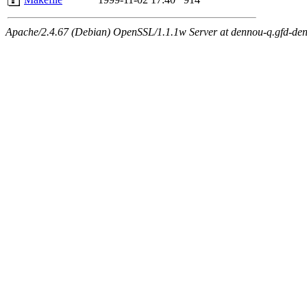
Apache/2.4.67 (Debian) OpenSSL/1.1.1w Server at dennou-q.gfd-den