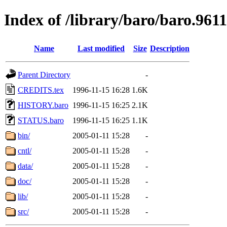
Index of /library/baro/baro.961
Name
Last modified
Size
Description
Parent Directory
-
CREDITS.tex
1996-11-15 16:28
1.6K
HISTORY.baro
1996-11-15 16:25
2.1K
STATUS.baro
1996-11-15 16:25
1.1K
bin/
2005-01-11 15:28
-
cntl/
2005-01-11 15:28
-
data/
2005-01-11 15:28
-
doc/
2005-01-11 15:28
-
lib/
2005-01-11 15:28
-
src/
2005-01-11 15:28
-