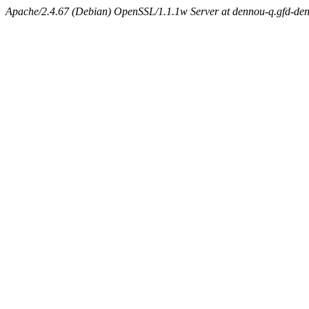
Apache/2.4.67 (Debian) OpenSSL/1.1.1w Server at dennou-q.gfd-den