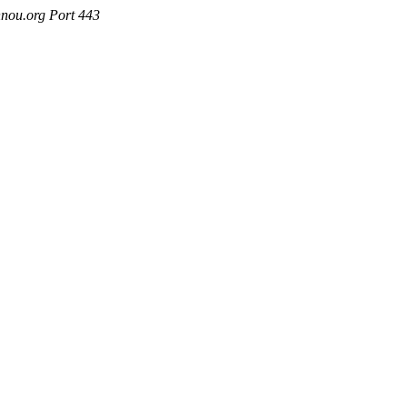
nou.org Port 443