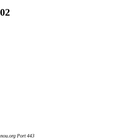
102
nou.org Port 443