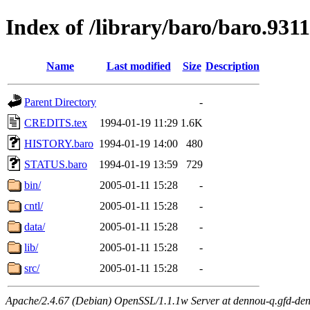
Index of /library/baro/baro.931
Name
Last modified
Size
Description
Parent Directory
-
CREDITS.tex
1994-01-19 11:29
1.6K
HISTORY.baro
1994-01-19 14:00
480
STATUS.baro
1994-01-19 13:59
729
bin/
2005-01-11 15:28
-
cntl/
2005-01-11 15:28
-
data/
2005-01-11 15:28
-
lib/
2005-01-11 15:28
-
src/
2005-01-11 15:28
-
Apache/2.4.67 (Debian) OpenSSL/1.1.1w Server at dennou-q.gfd-den