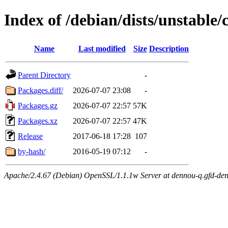
Index of /debian/dists/unstable
Name
Last modified
Size
Description
Parent Directory
-
Packages.diff/
2026-07-07 23:08
-
Packages.gz
2026-07-07 22:57
57K
Packages.xz
2026-07-07 22:57
47K
Release
2017-06-18 17:28
107
by-hash/
2016-05-19 07:12
-
Apache/2.4.67 (Debian) OpenSSL/1.1.1w Server at dennou-q.gfd-den