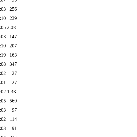
:03
256
:10
239
:05
2.0K
:03
147
:10
207
:19
163
:08
347
:02
27
:01
27
:02
1.3K
:05
569
:03
97
:02
114
:03
91