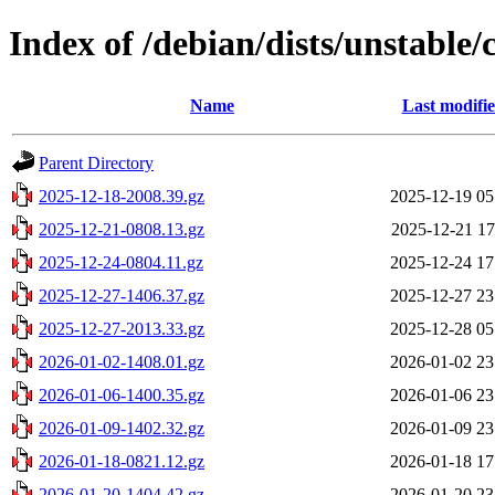
Index of /debian/dists/unstable
Name
Last modifi
Parent Directory
2025-12-18-2008.39.gz
2025-12-19 05
2025-12-21-0808.13.gz
2025-12-21 17
2025-12-24-0804.11.gz
2025-12-24 17
2025-12-27-1406.37.gz
2025-12-27 23
2025-12-27-2013.33.gz
2025-12-28 05
2026-01-02-1408.01.gz
2026-01-02 23
2026-01-06-1400.35.gz
2026-01-06 23
2026-01-09-1402.32.gz
2026-01-09 23
2026-01-18-0821.12.gz
2026-01-18 17
2026-01-20-1404.42.gz
2026-01-20 23