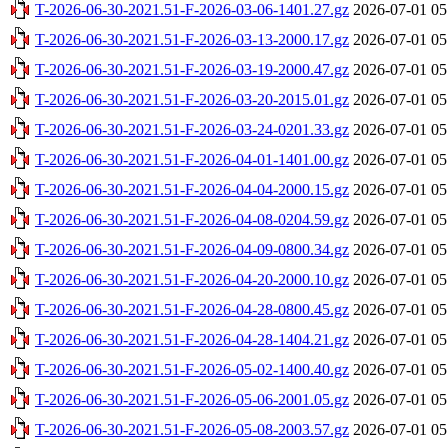
T-2026-06-30-2021.51-F-2026-03-06-1401.27.gz
2026-07-01 05
T-2026-06-30-2021.51-F-2026-03-13-2000.17.gz
2026-07-01 05
T-2026-06-30-2021.51-F-2026-03-19-2000.47.gz
2026-07-01 05
T-2026-06-30-2021.51-F-2026-03-20-2015.01.gz
2026-07-01 05
T-2026-06-30-2021.51-F-2026-03-24-0201.33.gz
2026-07-01 05
T-2026-06-30-2021.51-F-2026-04-01-1401.00.gz
2026-07-01 05
T-2026-06-30-2021.51-F-2026-04-04-2000.15.gz
2026-07-01 05
T-2026-06-30-2021.51-F-2026-04-08-0204.59.gz
2026-07-01 05
T-2026-06-30-2021.51-F-2026-04-09-0800.34.gz
2026-07-01 05
T-2026-06-30-2021.51-F-2026-04-20-2000.10.gz
2026-07-01 05
T-2026-06-30-2021.51-F-2026-04-28-0800.45.gz
2026-07-01 05
T-2026-06-30-2021.51-F-2026-04-28-1404.21.gz
2026-07-01 05
T-2026-06-30-2021.51-F-2026-05-02-1400.40.gz
2026-07-01 05
T-2026-06-30-2021.51-F-2026-05-06-2001.05.gz
2026-07-01 05
T-2026-06-30-2021.51-F-2026-05-08-2003.57.gz
2026-07-01 05