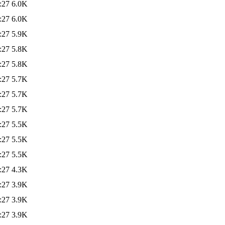
:27
6.0K
:27
6.0K
:27
5.9K
:27
5.8K
:27
5.8K
:27
5.7K
:27
5.7K
:27
5.7K
:27
5.5K
:27
5.5K
:27
5.5K
:27
4.3K
:27
3.9K
:27
3.9K
:27
3.9K