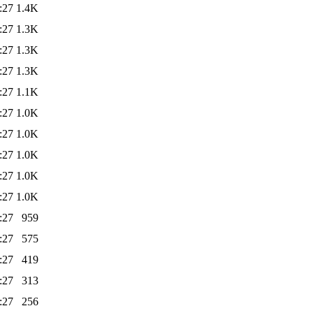
:27
1.4K
:27
1.3K
:27
1.3K
:27
1.3K
:27
1.1K
:27
1.0K
:27
1.0K
:27
1.0K
:27
1.0K
:27
1.0K
:27
959
:27
575
:27
419
:27
313
:27
256