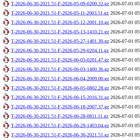
T-2026-06-30-2021.51-F-2026-05-09-0200.32.gz
2026-07-01 05
T-2026-06-30-2021.51-F-2026-05-11-2003.51.gz
2026-07-01 05
T-2026-06-30-2021.51-F-2026-05-12-2001.10.gz
2026-07-01 05
T-2026-06-30-2021.51-F-2026-05-13-1410.21.gz
2026-07-01 05
T-2026-06-30-2021.51-F-2026-05-27-1401.30.gz
2026-07-01 05
T-2026-06-30-2021.51-F-2026-05-29-0204.11.gz
2026-07-01 05
T-2026-06-30-2021.51-F-2026-06-03-0201.47.gz
2026-07-01 05
T-2026-06-30-2021.51-F-2026-06-03-1400.36.gz
2026-07-01 05
T-2026-06-30-2021.51-F-2026-06-04-2009.00.gz
2026-07-01 05
T-2026-06-30-2021.51-F-2026-06-05-0802.28.gz
2026-07-01 05
T-2026-06-30-2021.51-F-2026-06-15-2016.31.gz
2026-07-01 05
T-2026-06-30-2021.51-F-2026-06-18-2007.37.gz
2026-07-01 05
T-2026-06-30-2021.51-F-2026-06-28-0811.11.gz
2026-07-01 05
T-2026-06-30-2021.51-F-2026-06-29-1403.04.gz
2026-07-01 05
T-2026-06-30-2021.51-F-2026-06-30-2021.51.gz
2026-07-01 05