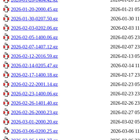
2026-01-20-2000.45.gz
2026-01-21 05
2026-01-30-0207.50.gz
2026-01-30 11
2026-02-03-0202.06.gz
2026-02-03 11
2026-02-05-1400.06.gz
2026-02-05 23
2026-02-07-1407.12.gz
2026-02-07 23
2026-02-12-2016.59.gz
2026-02-13 05
2026-02-14-0205.47.gz
2026-02-14 11
2026-02-17-1400.18.gz
2026-02-17 23
2026-02-22-2001.14.gz
2026-02-23 05
2026-02-23-1400.06.gz
2026-02-23 23
2026-02-26-1401.40.gz
2026-02-26 23
2026-02-26-2000.23.gz
2026-02-27 05
2026-03-01-2000.20.gz
2026-03-02 05
2026-03-06-0200.25.gz
2026-03-06 11