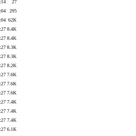
:14
27
:04
295
:04
62K
:27
8.4K
:27
8.4K
:27
8.3K
:27
8.3K
:27
8.2K
:27
7.6K
:27
7.6K
:27
7.6K
:27
7.4K
:27
7.4K
:27
7.4K
:27
6.1K