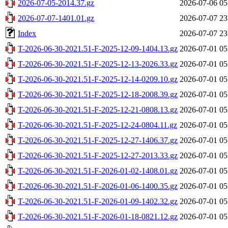
2026-07-05-2014.37.gz
2026-07-06 05
2026-07-07-1401.01.gz
2026-07-07 23
Index
2026-07-07 23
T-2026-06-30-2021.51-F-2025-12-09-1404.13.gz
2026-07-01 05
T-2026-06-30-2021.51-F-2025-12-13-2026.33.gz
2026-07-01 05
T-2026-06-30-2021.51-F-2025-12-14-0209.10.gz
2026-07-01 05
T-2026-06-30-2021.51-F-2025-12-18-2008.39.gz
2026-07-01 05
T-2026-06-30-2021.51-F-2025-12-21-0808.13.gz
2026-07-01 05
T-2026-06-30-2021.51-F-2025-12-24-0804.11.gz
2026-07-01 05
T-2026-06-30-2021.51-F-2025-12-27-1406.37.gz
2026-07-01 05
T-2026-06-30-2021.51-F-2025-12-27-2013.33.gz
2026-07-01 05
T-2026-06-30-2021.51-F-2026-01-02-1408.01.gz
2026-07-01 05
T-2026-06-30-2021.51-F-2026-01-06-1400.35.gz
2026-07-01 05
T-2026-06-30-2021.51-F-2026-01-09-1402.32.gz
2026-07-01 05
T-2026-06-30-2021.51-F-2026-01-18-0821.12.gz
2026-07-01 05