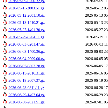
2026-05-09-0200.32.gz
2026-05-09 11
2026-05-11-2003.51.gz
2026-05-12 05
2026-05-12-2001.10.gz
2026-05-13 05
2026-05-13-1410.21.gz
2026-05-13 23
2026-05-27-1401.30.gz
2026-05-27 23
2026-05-29-0204.11.gz
2026-05-29 11
2026-06-03-0201.47.gz
2026-06-03 11
2026-06-03-1400.36.gz
2026-06-03 23
2026-06-04-2009.00.gz
2026-06-05 05
2026-06-05-0802.28.gz
2026-06-05 17
2026-06-15-2016.31.gz
2026-06-16 05
2026-06-18-2007.37.gz
2026-06-19 05
2026-06-28-0811.11.gz
2026-06-28 17
2026-06-29-1403.04.gz
2026-06-29 23
2026-06-30-2021.51.gz
2026-07-01 05