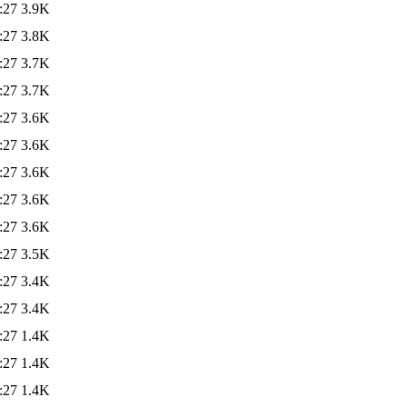
:27
3.9K
:27
3.8K
:27
3.7K
:27
3.7K
:27
3.6K
:27
3.6K
:27
3.6K
:27
3.6K
:27
3.6K
:27
3.5K
:27
3.4K
:27
3.4K
:27
1.4K
:27
1.4K
:27
1.4K