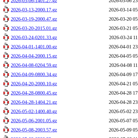
2026-03-06-1401.27.gz
2026-03-06 23
2026-03-13-2000.17.gz
2026-03-14 05
2026-03-19-2000.47.gz
2026-03-20 05
2026-03-20-2015.01.gz
2026-03-21 05
2026-03-24-0201.33.gz
2026-03-24 11
2026-04-01-1401.00.gz
2026-04-01 23
2026-04-04-2000.15.gz
2026-04-05 05
2026-04-08-0204.59.gz
2026-04-08 11
2026-04-09-0800.34.gz
2026-04-09 17
2026-04-20-2000.10.gz
2026-04-21 05
2026-04-28-0800.45.gz
2026-04-28 17
2026-04-28-1404.21.gz
2026-04-28 23
2026-05-02-1400.40.gz
2026-05-02 23
2026-05-06-2001.05.gz
2026-05-07 05
2026-05-08-2003.57.gz
2026-05-09 05