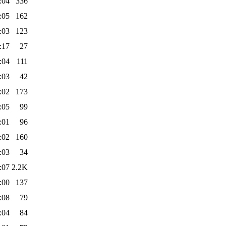
:04
336
:05
162
:03
123
:17
27
:04
111
:03
42
:02
173
:05
99
:01
96
:02
160
:03
34
:07
2.2K
:00
137
:08
79
:04
84