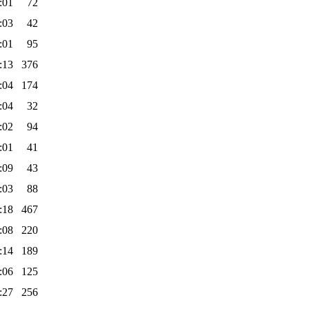
:01
72
:03
42
:01
95
:13
376
:04
174
:04
32
:02
94
:01
41
:09
43
:03
88
:18
467
:08
220
:14
189
:06
125
:27
256