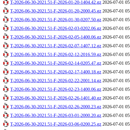
T-2026-06-30-2021.51-F-2026-01-20-1404.42.gz
2026-07-01 05
T-2026-06-30-2021.51-F-2026-01-20-2000.45.gz
2026-07-01 05
T-2026-06-30-2021.51-F-2026-01-30-0207.50.gz
2026-07-01 05
T-2026-06-30-2021.51-F-2026-02-03-0202.06.gz
2026-07-01 05
T-2026-06-30-2021.51-F-2026-02-05-1400.06.gz
2026-07-01 05
T-2026-06-30-2021.51-F-2026-02-07-1407.12.gz
2026-07-01 05
T-2026-06-30-2021.51-F-2026-02-12-2016.59.gz
2026-07-01 05
T-2026-06-30-2021.51-F-2026-02-14-0205.47.gz
2026-07-01 05
T-2026-06-30-2021.51-F-2026-02-17-1400.18.gz
2026-07-01 05
T-2026-06-30-2021.51-F-2026-02-22-2001.14.gz
2026-07-01 05
T-2026-06-30-2021.51-F-2026-02-23-1400.06.gz
2026-07-01 05
T-2026-06-30-2021.51-F-2026-02-26-1401.40.gz
2026-07-01 05
T-2026-06-30-2021.51-F-2026-02-26-2000.23.gz
2026-07-01 05
T-2026-06-30-2021.51-F-2026-03-01-2000.20.gz
2026-07-01 05
T-2026-06-30-2021.51-F-2026-03-06-0200.25.gz
2026-07-01 05