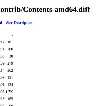
/contrib/Contents-amd64.diff
ed
Size
Description
-
:12
181
:11
700
:05
38
:09
279
:14
262
:08
151
:01
124
:03
1.7K
:25
165
:07
99