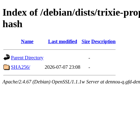
Index of /debian/dists/trixie-p
hash
Name
Last modified
Size
Description
Parent Directory
-
SHA256/
2026-07-07 23:08
-
Apache/2.4.67 (Debian) OpenSSL/1.1.1w Server at dennou-q.gfd-den