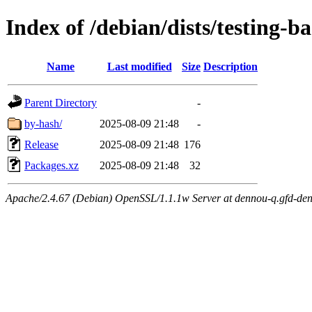
Index of /debian/dists/testing-
Name
Last modified
Size
Description
Parent Directory
-
by-hash/
2025-08-09 21:48
-
Release
2025-08-09 21:48
176
Packages.xz
2025-08-09 21:48
32
Apache/2.4.67 (Debian) OpenSSL/1.1.1w Server at dennou-q.gfd-den