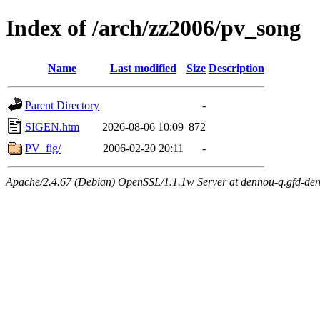
Index of /arch/zz2006/pv_song
Name
Last modified
Size
Description
Parent Directory
-
SIGEN.htm
2026-08-06 10:09
872
PV_fig/
2006-02-20 20:11
-
Apache/2.4.67 (Debian) OpenSSL/1.1.1w Server at dennou-q.gfd-den