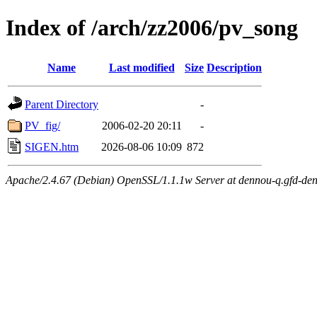
Index of /arch/zz2006/pv_song
Name
Last modified
Size
Description
Parent Directory
-
PV_fig/
2006-02-20 20:11
-
SIGEN.htm
2026-08-06 10:09
872
Apache/2.4.67 (Debian) OpenSSL/1.1.1w Server at dennou-q.gfd-den